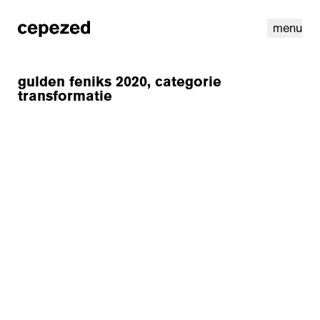
menu
gulden feniks 2020, categorie
transformatie
linkedin
youtube
cookies
nl
|
en