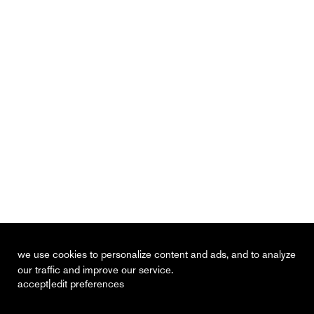
we use cookies to personalize content and ads, and to analyze
our traffic and improve our service.
|
accept
edit preferences
recent
vacancies
contact