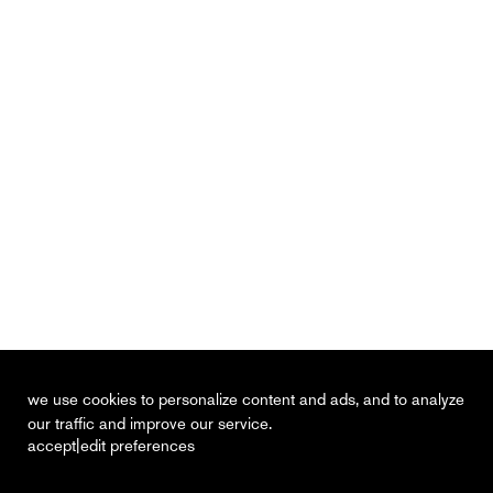
we use cookies to personalize content and ads, and to analyze
our traffic and improve our service.
|
accept
edit preferences
recent
vacancies
contact