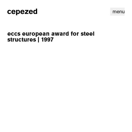
menu
eccs european award for steel
structures | 1997
linkedin
youtube
cookies
nl
|
en