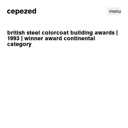
menu
british steel colorcoat building awards |
1993 | winner award continental
category
linkedin
youtube
cookies
nl
|
en