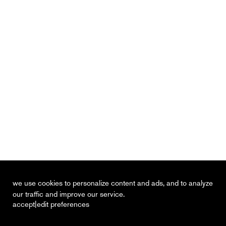
we use cookies to personalize content and ads, and to analyze
our traffic and improve our service.
|
accept
edit preferences
recent
vacancies
contact