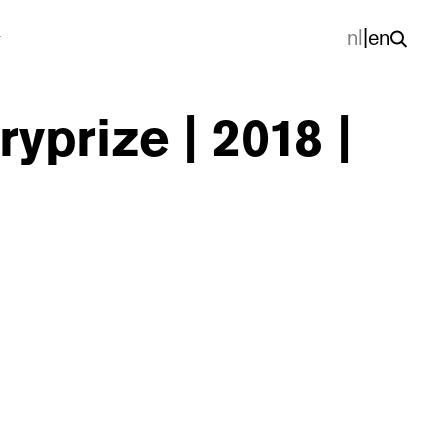
nl
|
en
yprize | 2018 |