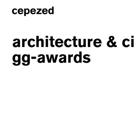
architecture & c
gg-awards