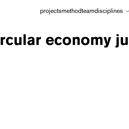
projects
method
team
disciplines
ircular economy jur