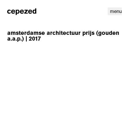
menu
amsterdamse architectuur prijs (gouden
a.a.p.) | 2017
linkedin
youtube
cookies
nl
|
en