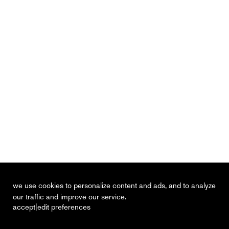
we use cookies to personalize content and ads, and to analyze
our traffic and improve our service.
|
accept
edit preferences
recent
vacancies
contact