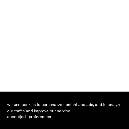
we use cookies to personalize content and ads, and to analyze
our traffic and improve our service.
|
accept
edit preferences
recent
vacancies
contact