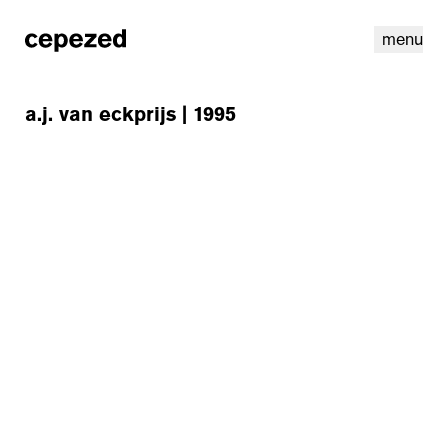
menu
a.j. van eckprijs | 1995
linkedin
youtube
cookies
nl
|
en