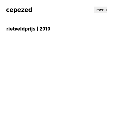
menu
rietveldprijs | 2010
linkedin
youtube
cookies
nl
|
en