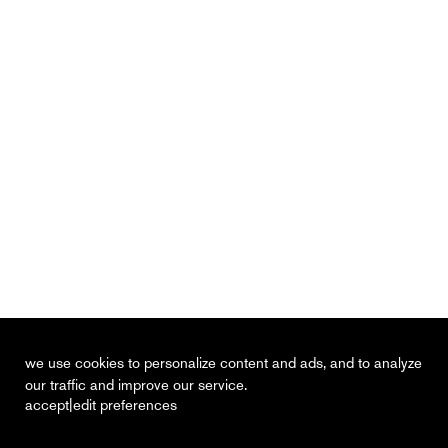
we use cookies to personalize content and ads, and to analyze
our traffic and improve our service.
|
accept
edit preferences
recent
vacancies
contact