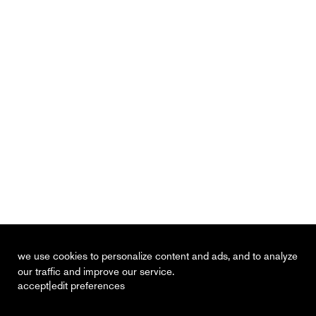
we use cookies to personalize content and ads, and to analyze
our traffic and improve our service.
|
accept
edit preferences
recent
vacancies
contact