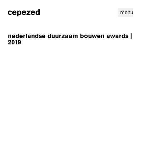
menu
nederlandse duurzaam bouwen awards |
2019
linkedin
youtube
cookies
nl
|
en