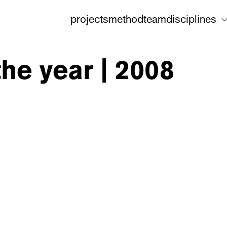
projects
method
team
disciplines
the year | 2008