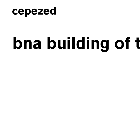
bna building of 