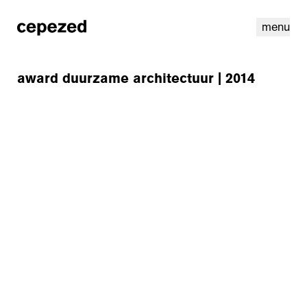
menu
award duurzame architectuur | 2014
linkedin
youtube
cookies
nl
|
en