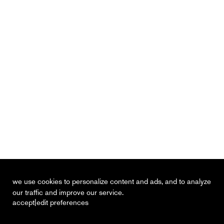
we use cookies to personalize content and ads, and to analyze
our traffic and improve our service.
|
accept
edit preferences
recent
vacancies
contact