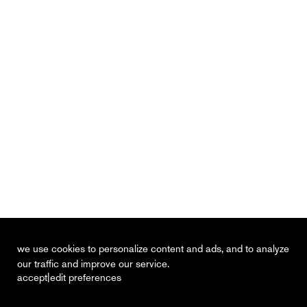
we use cookies to personalize content and ads, and to analyze
our traffic and improve our service.
|
accept
edit preferences
recent
vacancies
contact