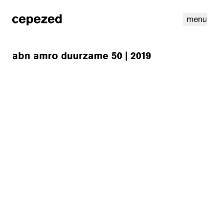
menu
abn amro duurzame 50 | 2019
linkedin
youtube
cookies
nl
|
en