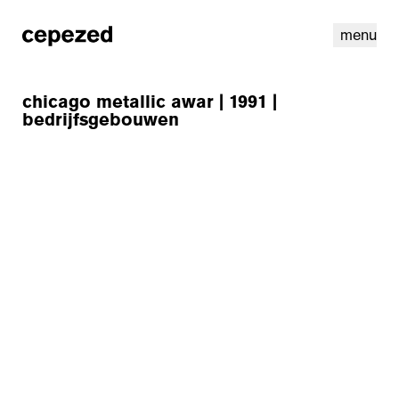
menu
chicago metallic awar | 1991 |
bedrijfsgebouwen
linkedin
youtube
cookies
nl
|
en