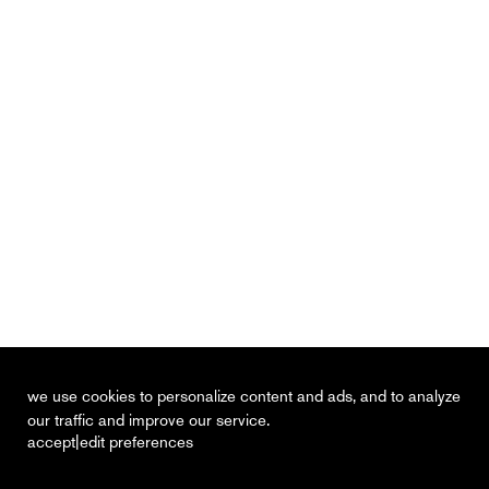
we use cookies to personalize content and ads, and to analyze
our traffic and improve our service.
|
accept
edit preferences
recent
vacancies
contact