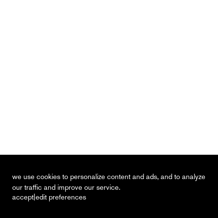
we use cookies to personalize content and ads, and to analyze
our traffic and improve our service.
|
accept
edit preferences
recent
vacancies
contact