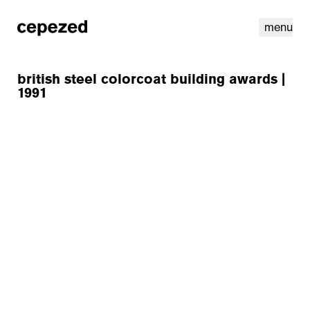
menu
british steel colorcoat building awards |
1991
linkedin
youtube
cookies
nl
|
en