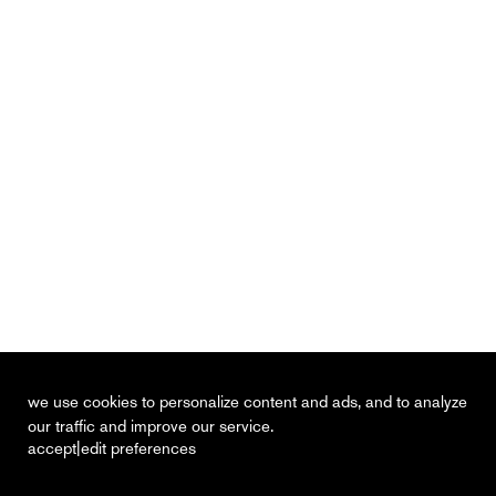
we use cookies to personalize content and ads, and to analyze
our traffic and improve our service.
|
accept
edit preferences
recent
vacancies
contact