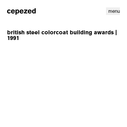
menu
british steel colorcoat building awards |
1991
linkedin
youtube
cookies
nl
|
en