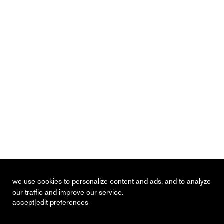
we use cookies to personalize content and ads, and to analyze
our traffic and improve our service.
|
accept
edit preferences
recent
vacancies
contact